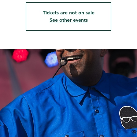
Tickets are not on sale
See other events