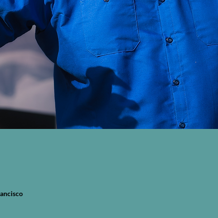
rancisco