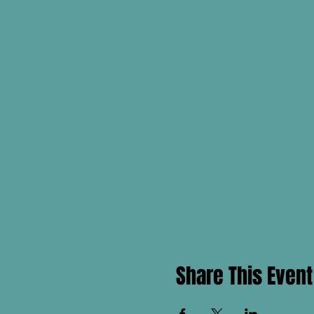
Share This Event