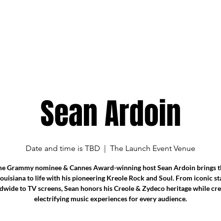
Sean Ardoin
Date and time is TBD
  |  
The Launch Event Venue
me Grammy nominee & Cannes Award-winning host Sean Ardoin brings th
Louisiana to life with his pioneering Kreole Rock and Soul. From iconic st
dwide to TV screens, Sean honors his Creole & Zydeco heritage while cre
electrifying music experiences for every audience.