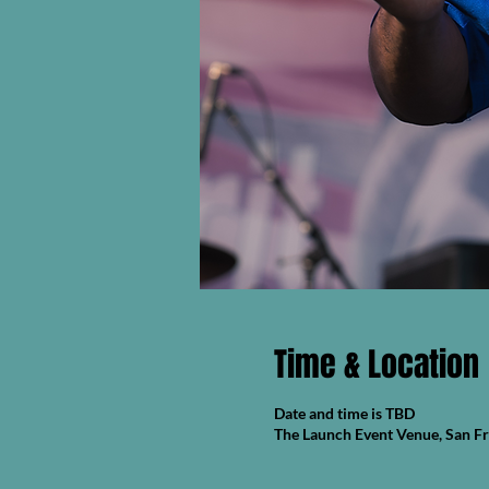
Time & Location
Date and time is TBD
The Launch Event Venue, San F