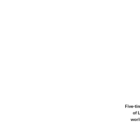
Five-ti
of 
worl